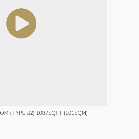
OOM (TYPE B2) 1087SQFT (101SQM)