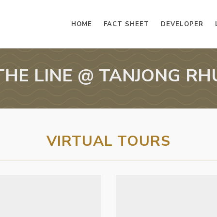
HOME
FACT SHEET
DEVELOPER
THE LINE @ TANJONG RH
VIRTUAL TOURS