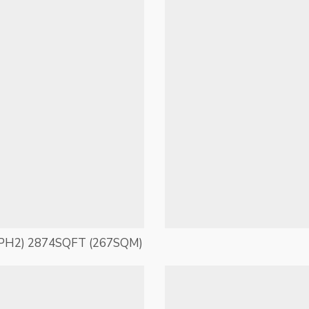
PH2) 2874SQFT (267SQM)