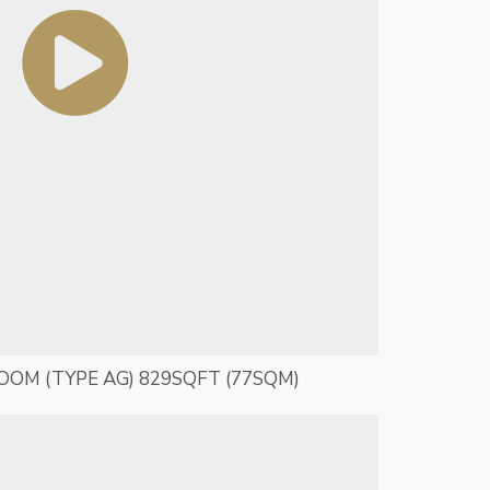
ROOM (TYPE AG) 829SQFT (77SQM)