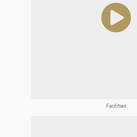
Facilities