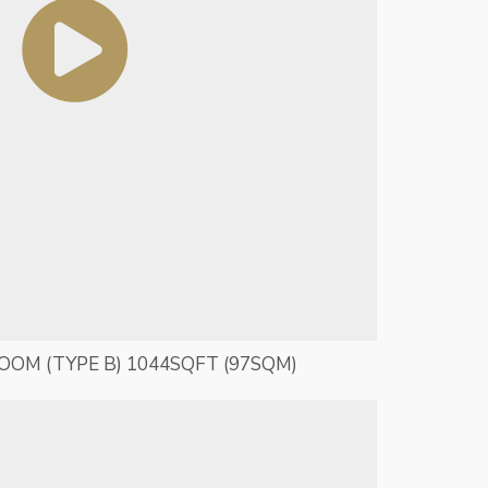
ROOM (TYPE B) 1044SQFT (97SQM)