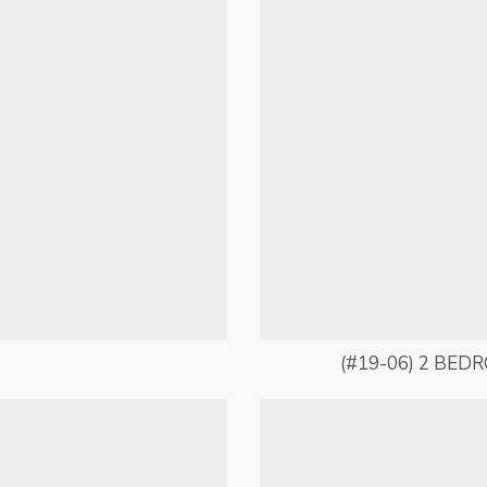
(#19-06) 2 BED