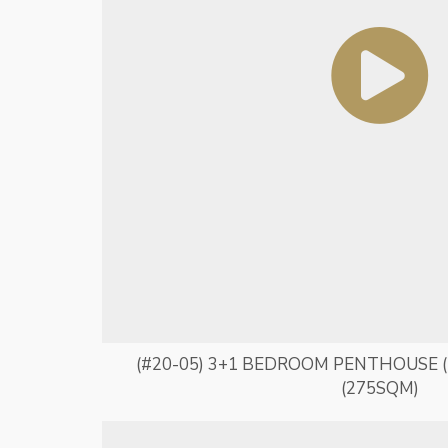
(#20-05) 3+1 BEDROOM PENTHOUSE (
(275SQM)