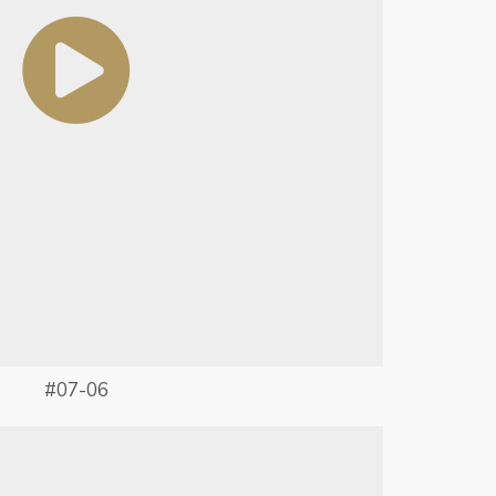
#07-06