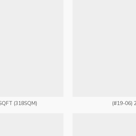
SQFT (318SQM)
(#19-06) 