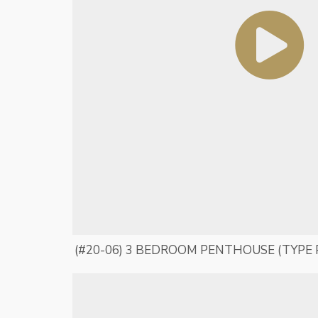
(#20-06) 3 BEDROOM PENTHOUSE (TYPE 