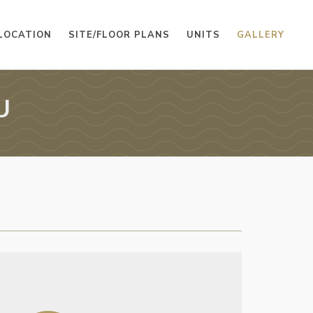
LOCATION
SITE/FLOOR PLANS
UNITS
GALLERY
U