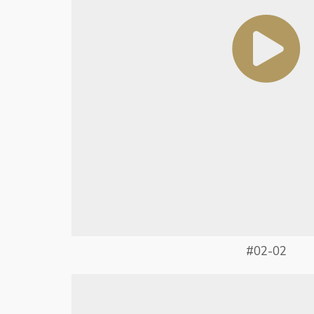
#02-02