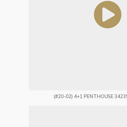
(#20-02) 4+1 PENTHOUSE 3423