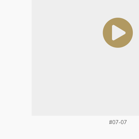
#07-07