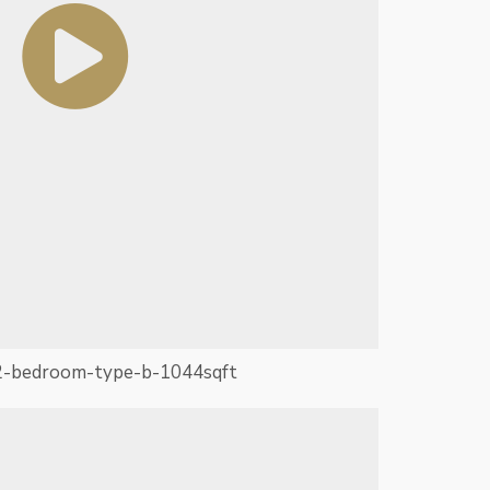
2-bedroom-type-b-1044sqft