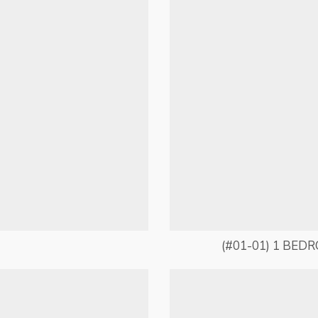
(#01-01) 1 BED