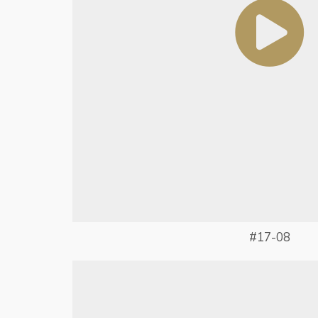
#17-08