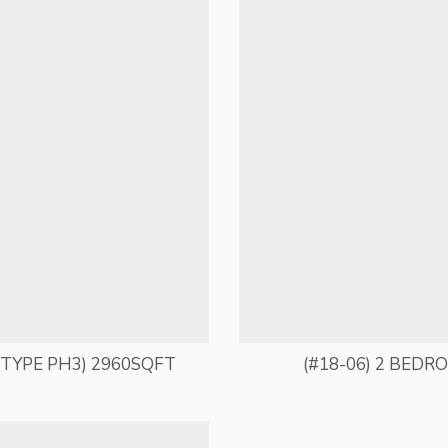
TYPE PH3) 2960SQFT
(#18-06) 2 BEDR