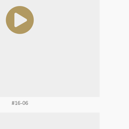
#16-06